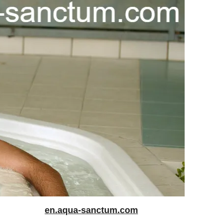
en.aqua-sanctum.com