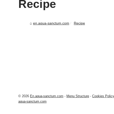
Recipe
en.aqua-sanctum.com
Recipe
© 2026
En.aqua-sanctum.com
-
Menu Structure
-
Cookies Polic
aqua-sanctum.com