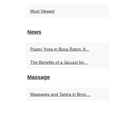
Most Viewed
News
Puppy Yoga in Boca Raton: A...
The Benefits of a Jacuzzi for...
Massage
Massages and Tantra in Brno:...