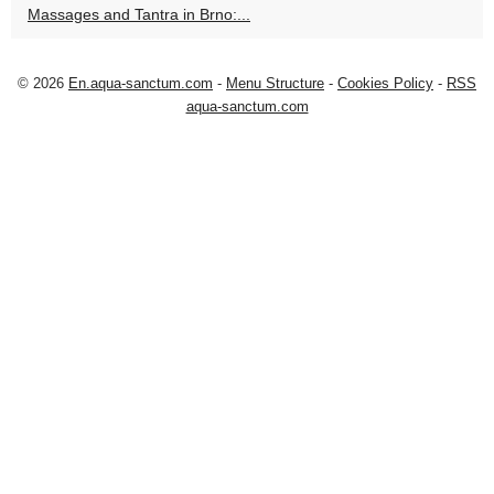
Massages and Tantra in Brno:...
© 2026
En.aqua-sanctum.com
-
Menu Structure
-
Cookies Policy
-
RSS
aqua-sanctum.com