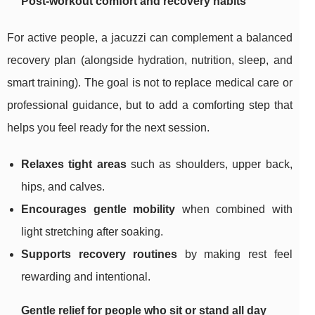
Post-workout comfort and recovery habits
For active people, a jacuzzi can complement a balanced
recovery plan (alongside hydration, nutrition, sleep, and
smart training). The goal is not to replace medical care or
professional guidance, but to add a comforting step that
helps you feel ready for the next session.
Relaxes tight areas
such as shoulders, upper back,
hips, and calves.
Encourages gentle mobility
when combined with
light stretching after soaking.
Supports recovery routines
by making rest feel
rewarding and intentional.
Gentle relief for people who sit or stand all day