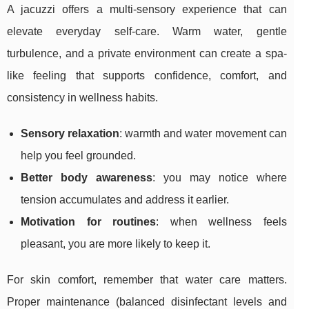
A jacuzzi offers a multi-sensory experience that can
elevate everyday self-care. Warm water, gentle
turbulence, and a private environment can create a spa-
like feeling that supports confidence, comfort, and
consistency in wellness habits.
Sensory relaxation
: warmth and water movement can
help you feel grounded.
Better body awareness
: you may notice where
tension accumulates and address it earlier.
Motivation for routines
: when wellness feels
pleasant, you are more likely to keep it.
For skin comfort, remember that water care matters.
Proper maintenance (balanced disinfectant levels and