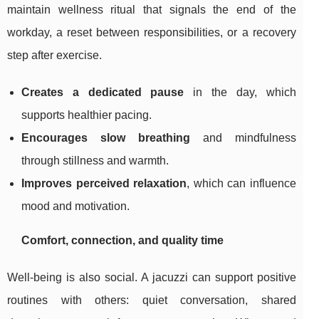
maintain wellness ritual that signals the end of the
workday, a reset between responsibilities, or a recovery
step after exercise.
Creates a dedicated pause
in the day, which
supports healthier pacing.
Encourages slow breathing
and mindfulness
through stillness and warmth.
Improves perceived relaxation
, which can influence
mood and motivation.
Comfort, connection, and quality time
Well-being is also social. A jacuzzi can support positive
routines with others: quiet conversation, shared