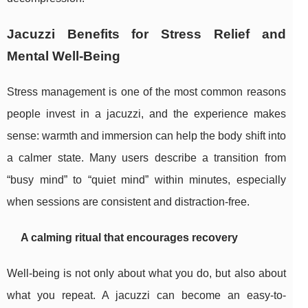
Jacuzzi Benefits for Stress Relief and
Mental Well-Being
Stress management is one of the most common reasons
people invest in a jacuzzi, and the experience makes
sense: warmth and immersion can help the body shift into
a calmer state. Many users describe a transition from
“busy mind” to “quiet mind” within minutes, especially
when sessions are consistent and distraction-free.
A calming ritual that encourages recovery
Well-being is not only about what you do, but also about
what you repeat. A jacuzzi can become an easy-to-