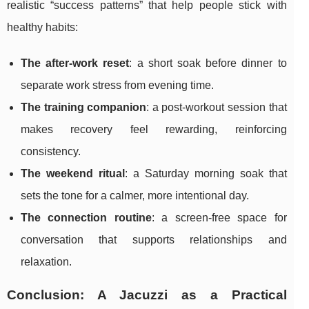
realistic “success patterns” that help people stick with
healthy habits:
The after-work reset
: a short soak before dinner to
separate work stress from evening time.
The training companion
: a post-workout session that
makes recovery feel rewarding, reinforcing
consistency.
The weekend ritual
: a Saturday morning soak that
sets the tone for a calmer, more intentional day.
The connection routine
: a screen-free space for
conversation that supports relationships and
relaxation.
Conclusion: A Jacuzzi as a Practical