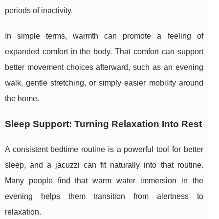
periods of inactivity.
In simple terms, warmth can promote a feeling of
expanded comfort in the body. That comfort can support
better movement choices afterward, such as an evening
walk, gentle stretching, or simply easier mobility around
the home.
Sleep Support: Turning Relaxation Into Rest
A consistent bedtime routine is a powerful tool for better
sleep, and a jacuzzi can fit naturally into that routine.
Many people find that warm water immersion in the
evening helps them transition from alertness to
relaxation.