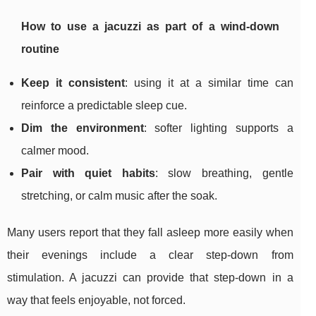
How to use a jacuzzi as part of a wind-down
routine
Keep it consistent
: using it at a similar time can
reinforce a predictable sleep cue.
Dim the environment
: softer lighting supports a
calmer mood.
Pair with quiet habits
: slow breathing, gentle
stretching, or calm music after the soak.
Many users report that they fall asleep more easily when
their evenings include a clear step-down from
stimulation. A jacuzzi can provide that step-down in a
way that feels enjoyable, not forced.