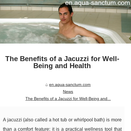
The Benefits of a Jacuzzi for Well-
Being and Health
en.aqua-sanctum.com
News
The Benefits of a Jacuzzi for Well-Being and...
A jacuzzi (also called a hot tub or whirlpool bath) is more
than a comfort feature: it is a practical wellness tool that