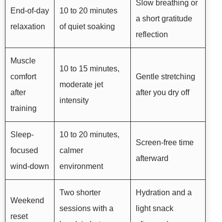
Slow breathing or
End-of-day
10 to 20 minutes
a short gratitude
relaxation
of quiet soaking
reflection
Muscle
10 to 15 minutes,
comfort
Gentle stretching
moderate jet
after
after you dry off
intensity
training
Sleep-
10 to 20 minutes,
Screen-free time
focused
calmer
afterward
wind-down
environment
Two shorter
Hydration and a
Weekend
sessions with a
light snack
reset