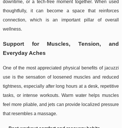
downtime, or a tech-free moment together. When used
thoughtfully, it can become a space that reinforces
connection, which is an important pillar of overall
wellness.
Support for Muscles, Tension, and
Everyday Aches
One of the most appreciated physical benefits of jacuzzi
use is the sensation of loosened muscles and reduced
tightness, especially after long hours at a desk, repetitive
tasks, or intense workouts. Warm water helps muscles
feel more pliable, and jets can provide localized pressure
that resembles a massage.