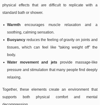
physical effects that are difficult to replicate with a
standard bath or shower.
Warmth
encourages muscle relaxation and a
soothing, calming sensation.
Buoyancy
reduces the feeling of gravity on joints and
tissues, which can feel like “taking weight off” the
body.
Water movement and jets
provide massage-like
pressure and stimulation that many people find deeply
relaxing.
Together, these elements create an environment that
supports both physical comfort and mental
decompression.