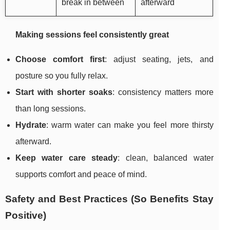
break in between
afterward
Making sessions feel consistently great
Choose comfort first
: adjust seating, jets, and
posture so you fully relax.
Start with shorter soaks
: consistency matters more
than long sessions.
Hydrate
: warm water can make you feel more thirsty
afterward.
Keep water care steady
: clean, balanced water
supports comfort and peace of mind.
Safety and Best Practices (So Benefits Stay
Positive)