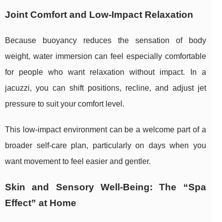
Joint Comfort and Low-Impact Relaxation
Because buoyancy reduces the sensation of body
weight, water immersion can feel especially comfortable
for people who want relaxation without impact. In a
jacuzzi, you can shift positions, recline, and adjust jet
pressure to suit your comfort level.
This low-impact environment can be a welcome part of a
broader self-care plan, particularly on days when you
want movement to feel easier and gentler.
Skin and Sensory Well-Being: The “Spa
Effect” at Home