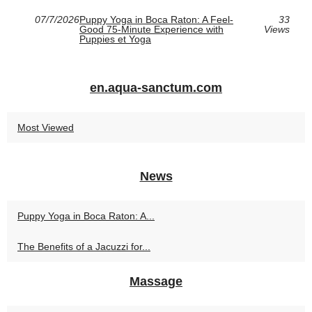
07/7/2026
Puppy Yoga in Boca Raton: A Feel-
33
Good 75-Minute Experience with
Views
Puppies et Yoga
en.aqua-sanctum.com
Most Viewed
News
Puppy Yoga in Boca Raton: A...
The Benefits of a Jacuzzi for...
Massage