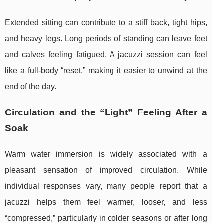
Extended sitting can contribute to a stiff back, tight hips,
and heavy legs. Long periods of standing can leave feet
and calves feeling fatigued. A jacuzzi session can feel
like a full-body “reset,” making it easier to unwind at the
end of the day.
Circulation and the “Light” Feeling After a
Soak
Warm water immersion is widely associated with a
pleasant sensation of improved circulation. While
individual responses vary, many people report that a
jacuzzi helps them feel warmer, looser, and less
“compressed,” particularly in colder seasons or after long