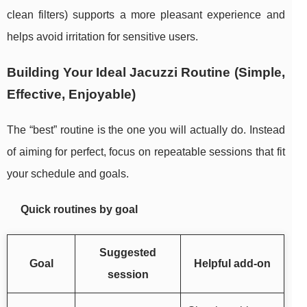
clean filters) supports a more pleasant experience and
helps avoid irritation for sensitive users.
Building Your Ideal Jacuzzi Routine (Simple,
Effective, Enjoyable)
The “best” routine is the one you will actually do. Instead
of aiming for perfect, focus on repeatable sessions that fit
your schedule and goals.
Quick routines by goal
Suggested
Goal
Helpful add-on
session