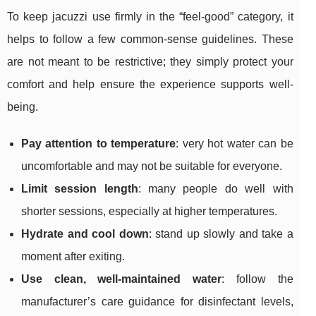
To keep jacuzzi use firmly in the “feel-good” category, it
helps to follow a few common-sense guidelines. These
are not meant to be restrictive; they simply protect your
comfort and help ensure the experience supports well-
being.
Pay attention to temperature
: very hot water can be
uncomfortable and may not be suitable for everyone.
Limit session length
: many people do well with
shorter sessions, especially at higher temperatures.
Hydrate and cool down
: stand up slowly and take a
moment after exiting.
Use clean, well-maintained water
: follow the
manufacturer’s care guidance for disinfectant levels,