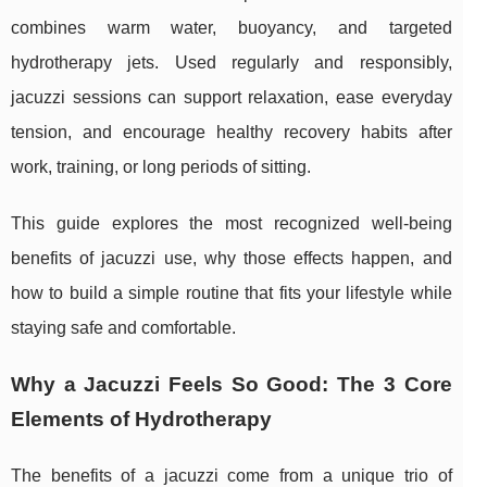
combines warm water, buoyancy, and targeted
hydrotherapy jets. Used regularly and responsibly,
jacuzzi sessions can support relaxation, ease everyday
tension, and encourage healthy recovery habits after
work, training, or long periods of sitting.
This guide explores the most recognized well-being
benefits of jacuzzi use, why those effects happen, and
how to build a simple routine that fits your lifestyle while
staying safe and comfortable.
Why a Jacuzzi Feels So Good: The 3 Core
Elements of Hydrotherapy
The benefits of a jacuzzi come from a unique trio of