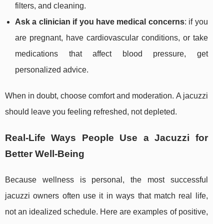
filters, and cleaning.
Ask a clinician if you have medical concerns
: if you
are pregnant, have cardiovascular conditions, or take
medications that affect blood pressure, get
personalized advice.
When in doubt, choose comfort and moderation. A jacuzzi
should leave you feeling refreshed, not depleted.
Real-Life Ways People Use a Jacuzzi for
Better Well-Being
Because wellness is personal, the most successful
jacuzzi owners often use it in ways that match real life,
not an idealized schedule. Here are examples of positive,