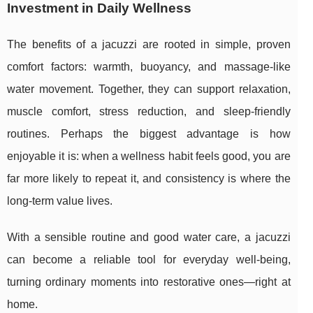
Investment in Daily Wellness
The benefits of a jacuzzi are rooted in simple, proven
comfort factors: warmth, buoyancy, and massage-like
water movement. Together, they can support relaxation,
muscle comfort, stress reduction, and sleep-friendly
routines. Perhaps the biggest advantage is how
enjoyable it is: when a wellness habit feels good, you are
far more likely to repeat it, and consistency is where the
long-term value lives.
With a sensible routine and good water care, a jacuzzi
can become a reliable tool for everyday well-being,
turning ordinary moments into restorative ones—right at
home.