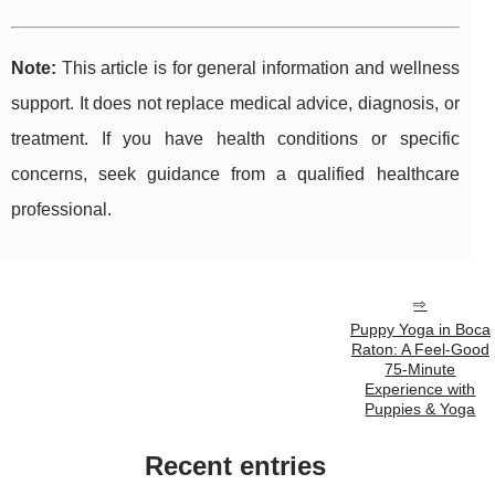
Note:
This article is for general information and wellness
support. It does not replace medical advice, diagnosis, or
treatment. If you have health conditions or specific
concerns, seek guidance from a qualified healthcare
professional.
Puppy Yoga in Boca
Raton: A Feel-Good
75-Minute
Experience with
Puppies & Yoga
Recent entries