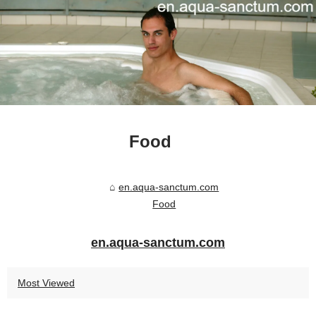
Food
en.aqua-sanctum.com
Food
en.aqua-sanctum.com
Most Viewed