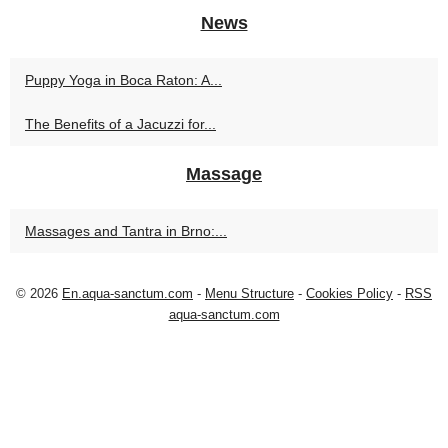
News
Puppy Yoga in Boca Raton: A...
The Benefits of a Jacuzzi for...
Massage
Massages and Tantra in Brno:...
© 2026
En.aqua-sanctum.com
-
Menu Structure
-
Cookies Policy
-
RSS
aqua-sanctum.com